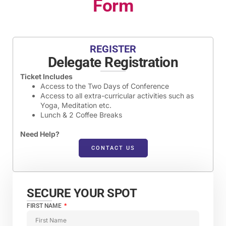
Form
REGISTER
Delegate Registration
Ticket Includes
Access to the Two Days of Conference
Access to all extra-curricular activities such as
Yoga, Meditation etc.
Lunch & 2 Coffee Breaks
Need Help?
CONTACT US
SECURE YOUR SPOT​
FIRST NAME