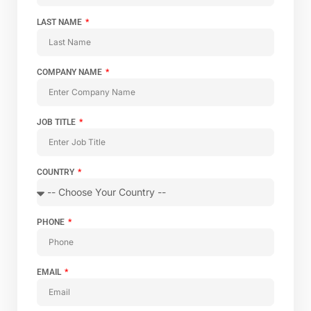
LAST NAME
COMPANY NAME
JOB TITLE
COUNTRY
PHONE
EMAIL