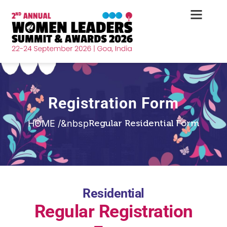
Registration Form
Regular Residential Form
HOME /&nbsp
Residential
Regular Registration