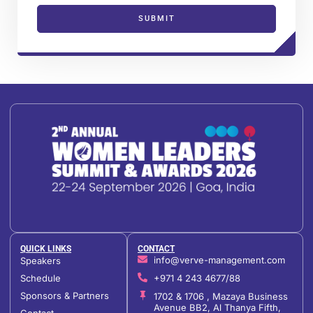
SUBMIT
QUICK LINKS
CONTACT
info@verve-management.com
Speakers
Schedule
+971 4 243 4677/88
Sponsors & Partners
1702 & 1706 , Mazaya Business
Avenue BB2, Al Thanya Fifth,