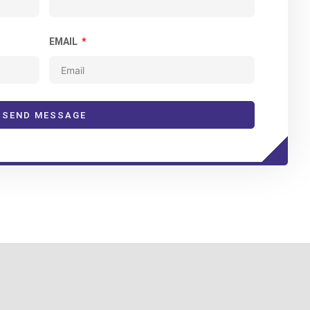
EMAIL
SEND MESSAGE