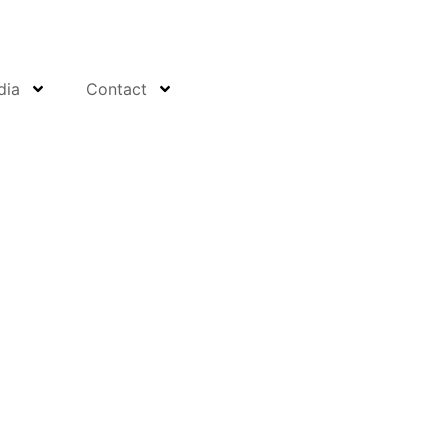
dia
Contact
ty