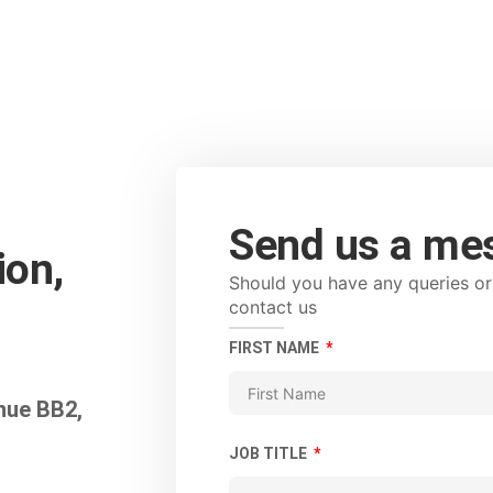
Send us a me
on,
Should you have any queries or 
contact us
FIRST NAME
nue BB2,
JOB TITLE