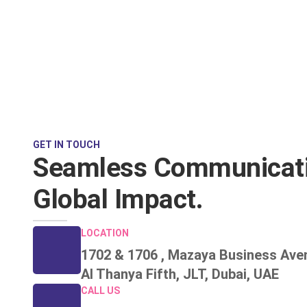
GET IN TOUCH
Seamless Communicati
Global Impact.
LOCATION
1702 & 1706 , Mazaya Business Ave
Al Thanya Fifth, JLT, Dubai, UAE
CALL US