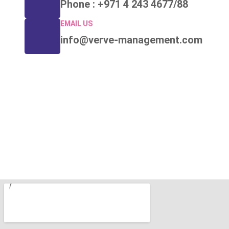
Phone : +971 4 243 4677/88
EMAIL US
info@verve-management.com