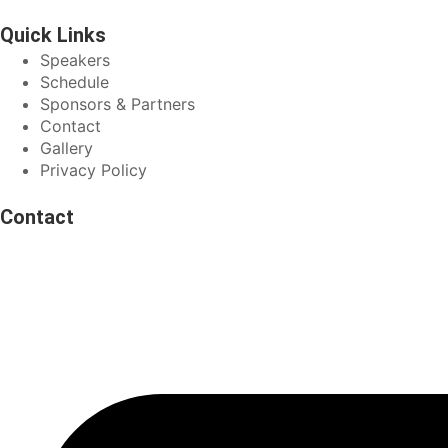
Quick Links
Speakers
Schedule
Sponsors & Partners
Contact
Gallery
Privacy Policy
Contact