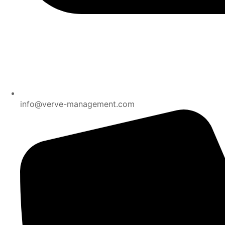
info@verve-management.com