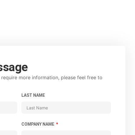
ssage
require more information, please feel free to
LAST NAME
COMPANY NAME