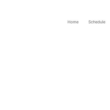
Home
Schedule
S