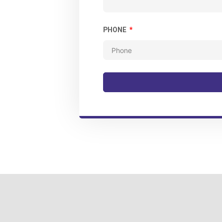
PHONE