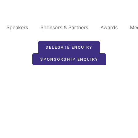
Speakers
Sponsors & Partners
Awards
Me
DELEGATE ENQUIRY
SPONSORSHIP ENQUIRY
peaking Opportuni