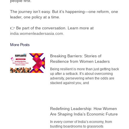
people first.
The journey isn’t easy. But it’s happening—one reform, one
leader, one policy at a time.
👉 Be part of the conversation. Learn more at
india.womenleadersasia.com.
More Posts
Breaking Barriers: Stories of
Resilience from Women Leaders
Being resilient is more than just getting back
up after a setback. It’s about overcoming
adversity, persevering when the odds are
stacked against you, and
Redefining Leadership: How Women
Are Shaping India’s Economic Future
In every corner of India’s economy, from
bustling boardrooms to grassroots