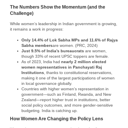
The Numbers Show the Momentum (and the
Challenge)
While women’s leadership in Indian government is growing,
it remains a work in progress:
Only 14.4% of Lok Sabha MPs and 11.6% of Rajya
Sabha members
are women. (PRC, 2024)
Just 9.5% of India’s bureaucrats
are women,
though 33% of recent UPSC toppers are female.
As of 2023, India had
nearly 2 million elected
women representatives in Panchayati Raj
Institutions
, thanks to constitutional reservations,
making it one of the largest participations of women
in local governance globally.
Countries with higher women’s representation in
government—such as Finland, Rwanda, and New
Zealand—report higher trust in institutions, better
social policy outcomes, and more gender-sensitive
budgeting. India is catching up.
How Women Are Changing the Policy Lens