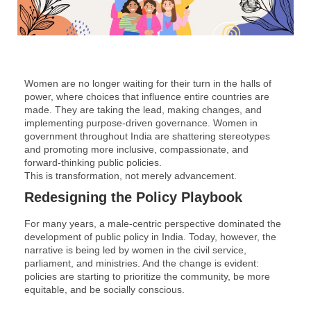
Women are no longer waiting for their turn in the halls of
power, where choices that influence entire countries are
made. They are taking the lead, making changes, and
implementing purpose-driven governance. Women in
government throughout India are shattering stereotypes
and promoting more inclusive, compassionate, and
forward-thinking public policies.
This is transformation, not merely advancement.
Redesigning the Policy Playbook
For many years, a male-centric perspective dominated the
development of public policy in India. Today, however, the
narrative is being led by women in the civil service,
parliament, and ministries. And the change is evident:
policies are starting to prioritize the community, be more
equitable, and be socially conscious.