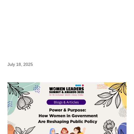
Blogs & Articles
July 18, 2025