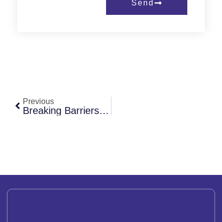
Send
Previous
Breaking Barriers: Stories Of Resilience From Women Leaders