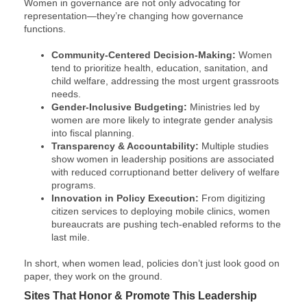
Women in governance are not only advocating for
representation—they’re changing how governance
functions.
Community-Centered Decision-Making​ :
Women
tend to prioritize health, education, sanitation, and
child welfare, addressing the most urgent grassroots
needs.
Gender-Inclusive Budgeting​ :
Ministries led by
women are more likely to integrate gender analysis
into fiscal planning.
Transparency & Accountability:
Multiple studies
show women in leadership positions are associated
with reduced corruption​ and better delivery of welfare
programs.
Innovation in Policy Execution​ :
From digitizing
citizen services to deploying mobile clinics, women
bureaucrats are pushing tech-enabled reforms to the
last mile.
In short, when women lead, policies don’t just look good on
paper, they work on the ground.
Sites That Honor & Promote This Leadership