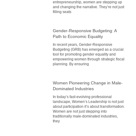
entrepreneurship, women are stepping up
and changing the narrative. They’re not just
filling seats
Gender-Responsive Budgeting: A
Path to Economic Equality
In recent years, Gender-Responsive
Budgeting (GRB) has emerged as a crucial
tool for promoting gender equality and
empowering women through strategic fiscal
planning. By ensuring
Women Pioneering Change in Male-
Dominated Industries
In today’s fast-evolving professional
landscape, Women’s Leadership is not just
about participation it’s about transformation.
Women are not just stepping into
traditionally male-dominated industries,
they