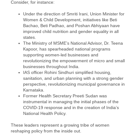
Consider, for instance:
Under the direction of Smriti Irani, Union Minister for
Women & Child Development, initiatives like Beti
Bachao, Beti Padhao, and Poshan Abhiyaan have
improved child nutrition and gender equality in all
states.
The Ministry of MSME’s National Advisor, Dr. Teena
Kapoor, has spearheaded national programs
supporting women-led businesses and
revolutionizing the empowerment of micro and small
businesses throughout India.
IAS officer Rohini Sindhuri simplified housing,
sanitation, and urban planning with a strong gender
perspective, revolutionizing municipal governance in
Karnataka.
Former Health Secretary Preeti Sudan was
instrumental in managing the initial phases of the
COVID-19 response and in the creation of India’s
National Health Policy.
These leaders represent a growing tribe of women
reshaping policy from the inside out.