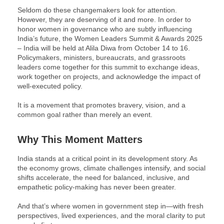
Seldom do these changemakers look for attention.
However, they are deserving of it and more. In order to
honor women in governance who are subtly influencing
India’s future, the Women Leaders Summit & Awards 2025
– India will be held at Alila Diwa from October 14 to 16.
Policymakers, ministers, bureaucrats, and grassroots
leaders come together for this summit to exchange ideas,
work together on projects, and acknowledge the impact of
well-executed policy.
It is a movement that promotes bravery, vision, and a
common goal rather than merely an event.
Why This Moment Matters
India stands at a critical point in its development story. As
the economy grows, climate challenges intensify, and social
shifts accelerate, the need for balanced, inclusive, and
empathetic policy-making has never been greater.
And that’s where women in government step in—with fresh
perspectives, lived experiences, and the moral clarity to put