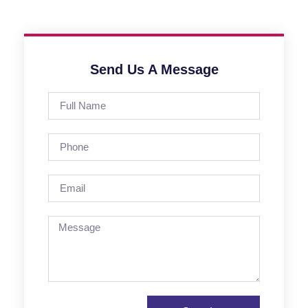
Send Us A Message