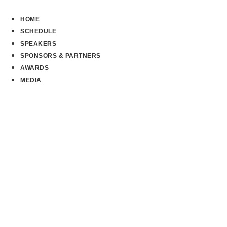
Skip
to
HOME
content
SCHEDULE
SPEAKERS
SPONSORS & PARTNERS
AWARDS
MEDIA