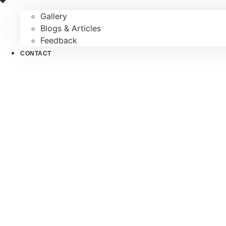
Gallery
Blogs & Articles
Feedback
CONTACT